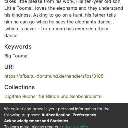
takes little please from his work. His ten-year old son,
Little Toomai, loves the elephants and they understand
his kindness. Asking to go on a hunt, his father tells
him he can go when he sees the elephants dance. .
.which is never - for no man has ever seen them
dance.
Keywords
Big Toomai
URI
https://sfbs.tu-dortmund.de/handle/sfbs/3185
Collections
Digitale Bücher für Blinde und Sehbehinderte
We collect and process your personal information for the
Full item page
following purposes:
Authentication, Preferences,
Acknowledgement and Statistics
.
Service for the Blind and Visually Impaired
To learn more, please read our
privacy policy
.