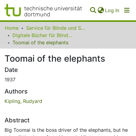
(curren
Log In
Communities
Home
Service für Blinde und Sehbehinderte der UB Dortmund
&
Digitale Bücher für Blinde und Sehbehinderte
Collections
Toomai of the elephants
All of SfBS
Toomai of the elephants
FAQ
Date
1937
Authors
Kipling, Rudyard
Abstract
Big Toomai is the boss driver of the elephants, but he