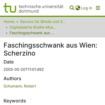
(curren
Log In
Communities
Home
Service für Blinde und Sehbehinderte der UB Dortmund
&
Digitalisierte Braille-Musik-Matrizen des VzfB
Collections
Faschingsschwank aus Wien: Scherzino
All of SfBS
Faschingsschwank aus Wien:
Scherzino
FAQ
Date
2005-05-20T11:01:49Z
Authors
Schumann, Robert
Keywords