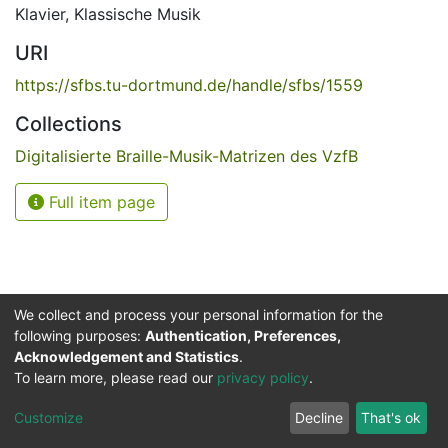
Klavier
,
Klassische Musik
URI
https://sfbs.tu-dortmund.de/handle/sfbs/1559
Collections
Digitalisierte Braille-Musik-Matrizen des VzfB
Full item page
We collect and process your personal information for the
following purposes:
Authentication, Preferences,
Acknowledgement and Statistics
.
Service for the Blind and Visually Impaired
To learn more, please read our
privacy policy
.
ded
UB
and
ITMC
of the
Cookie
Privacy
Send
Impr
TU
settings
policy
Feedback
Customize
Decline
That's ok
Dormund