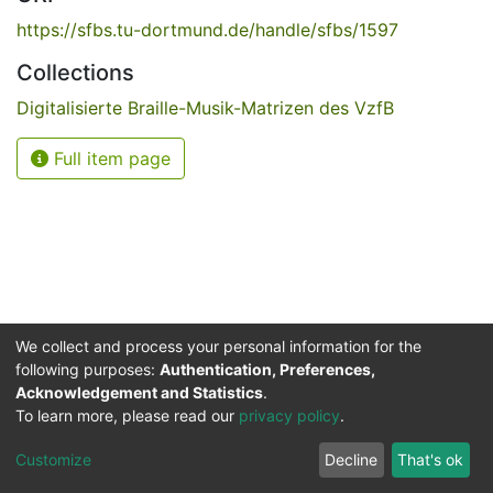
https://sfbs.tu-dortmund.de/handle/sfbs/1597
Collections
Digitalisierte Braille-Musik-Matrizen des VzfB
Full item page
We collect and process your personal information for the
following purposes:
Authentication, Preferences,
Acknowledgement and Statistics
.
Service for the Blind and Visually Impaired
To learn more, please read our
privacy policy
.
ded
UB
and
ITMC
of the
Cookie
Privacy
Send
Impr
TU
settings
policy
Feedback
Customize
Decline
That's ok
Dormund