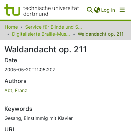
(curren
Log In
Communities
Home
Service für Blinde und Sehbehinderte der UB Dortmund
&
Digitalisierte Braille-Musik-Matrizen des VzfB
Waldandacht op. 211
Collections
Waldandacht op. 211
All of SfBS
Date
FAQ
2005-05-20T11:05:20Z
Authors
Abt, Franz
Keywords
Gesang
,
Einstimmig mit Klavier
URI