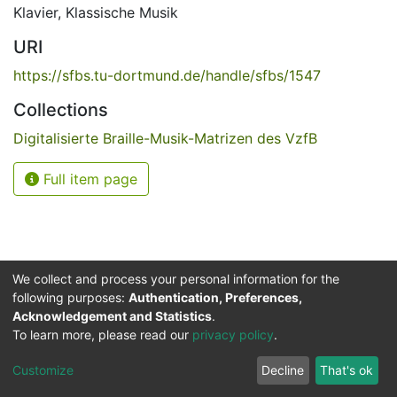
Klavier
,
Klassische Musik
URI
https://sfbs.tu-dortmund.de/handle/sfbs/1547
Collections
Digitalisierte Braille-Musik-Matrizen des VzfB
Full item page
We collect and process your personal information for the
following purposes:
Authentication, Preferences,
Acknowledgement and Statistics
.
Service for the Blind and Visually Impaired
To learn more, please read our
privacy policy
.
ded
UB
and
ITMC
of the
Cookie
Privacy
Send
Impr
TU
settings
policy
Feedback
Customize
Decline
That's ok
Dormund