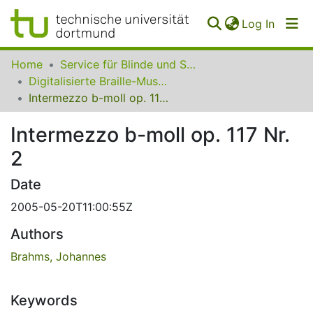
(curren
Log In
Communities
Home
Service für Blinde und Sehbehinderte der UB Dortmund
&
Digitalisierte Braille-Musik-Matrizen des VzfB
Collections
Intermezzo b-moll op. 117 Nr. 2
All of SfBS
Intermezzo b-moll op. 117 Nr.
2
FAQ
Date
2005-05-20T11:00:55Z
Authors
Brahms, Johannes
Keywords