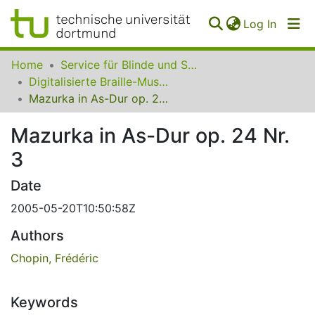
(curren
Log In
Communities
Home
Service für Blinde und Sehbehinderte der UB Dortmund
&
Digitalisierte Braille-Musik-Matrizen des VzfB
Collections
Mazurka in As-Dur op. 24 Nr. 3
All of SfBS
Mazurka in As-Dur op. 24 Nr.
3
FAQ
Date
2005-05-20T10:50:58Z
Authors
Chopin, Frédéric
Keywords