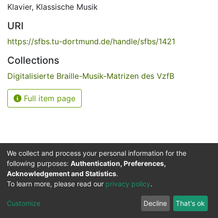
Klavier
,
Klassische Musik
URI
https://sfbs.tu-dortmund.de/handle/sfbs/1421
Collections
Digitalisierte Braille-Musik-Matrizen des VzfB
Full item page
We collect and process your personal information for the
following purposes:
Authentication, Preferences,
Acknowledgement and Statistics
.
Service for the Blind and Visually Impaired
To learn more, please read our
privacy policy
.
ded
UB
and
ITMC
of the
Cookie
Privacy
Send
Impr
TU
settings
policy
Feedback
Customize
Decline
That's ok
Dormund