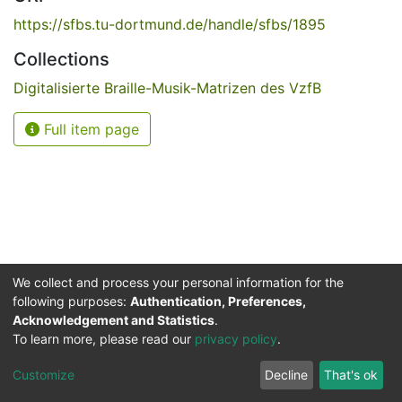
https://sfbs.tu-dortmund.de/handle/sfbs/1895
Collections
Digitalisierte Braille-Musik-Matrizen des VzfB
Full item page
We collect and process your personal information for the
following purposes:
Authentication, Preferences,
Acknowledgement and Statistics
.
Service for the Blind and Visually Impaired
To learn more, please read our
privacy policy
.
ded
UB
and
ITMC
of the
Cookie
Privacy
Send
Impr
TU
settings
policy
Feedback
Customize
Decline
That's ok
Dormund