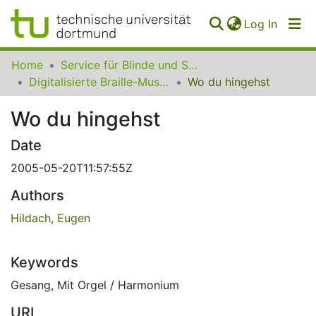
(curren
Log In
Communities
Home
Service für Blinde und Sehbehinderte der UB Dortmund
&
Digitalisierte Braille-Musik-Matrizen des VzfB
Wo du hingehst
Collections
Wo du hingehst
All of SfBS
Date
FAQ
2005-05-20T11:57:55Z
Authors
Hildach, Eugen
Keywords
Gesang
,
Mit Orgel / Harmonium
URI