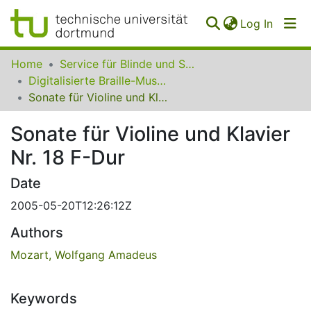
(curren
Log In
Communities
Home
Service für Blinde und Sehbehinderte der UB Dortmund
&
Digitalisierte Braille-Musik-Matrizen des VzfB
Collections
Sonate für Violine und Klavier Nr. 18 F-Dur
All of SfBS
Sonate für Violine und Klavier
Nr. 18 F-Dur
FAQ
Date
2005-05-20T12:26:12Z
Authors
Mozart, Wolfgang Amadeus
Keywords