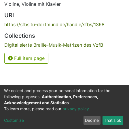
Violine
,
Violine mit Klavier
URI
https://sfbs.tu-dortmund.de/handle/sfbs/1398
Collections
Digitalisierte Braille-Musik-Matrizen des VzfB
Full item page
We collect and process your personal information for the
following purposes:
Authentication, Preferences,
Acknowledgement and Statistics
.
Service for the Blind and Visually Impaired
To learn more, please read our
privacy policy
.
ded
UB
and
ITMC
of the
Cookie
Privacy
Send
Impr
TU
settings
policy
Feedback
Customize
Decline
That's ok
Dormund