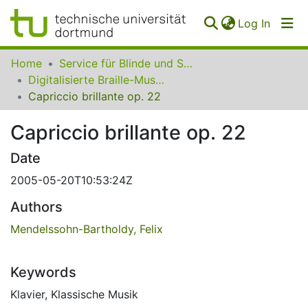
(curren
Log In
Communities
Home
Service für Blinde und Sehbehinderte der UB Dortmund
&
Digitalisierte Braille-Musik-Matrizen des VzfB
Collections
Capriccio brillante op. 22
All of SfBS
Capriccio brillante op. 22
FAQ
Date
2005-05-20T10:53:24Z
Authors
Mendelssohn-Bartholdy, Felix
Keywords
Klavier
,
Klassische Musik