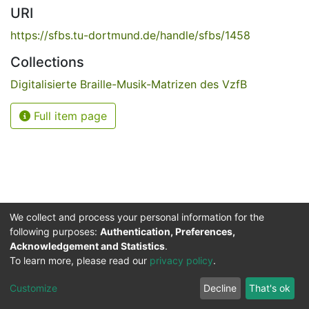
URI
https://sfbs.tu-dortmund.de/handle/sfbs/1458
Collections
Digitalisierte Braille-Musik-Matrizen des VzfB
Full item page
We collect and process your personal information for the
following purposes:
Authentication, Preferences,
Acknowledgement and Statistics
.
Service for the Blind and Visually Impaired
To learn more, please read our
privacy policy
.
ded
UB
and
ITMC
of the
Cookie
Privacy
Send
Impr
TU
settings
policy
Feedback
Customize
Decline
That's ok
Dormund