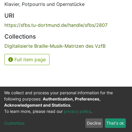
Klavier
,
Potpourris und Opernstücke
URI
https://sfbs.tu-dortmund.de/handle/sfbs/2807
Collections
Digitalisierte Braille-Musik-Matrizen des VzfB
Full item page
We collect and process your personal information for the
following purposes:
Authentication, Preferences,
Acknowledgement and Statistics
.
Service for the Blind and Visually Impaired
To learn more, please read our
privacy policy
.
ded
UB
and
ITMC
of the
Cookie
Privacy
Send
Impr
TU
settings
policy
Feedback
Customize
Decline
That's ok
Dormund