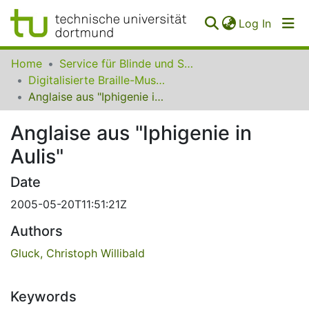
(curren
Log In
Communities
Home
Service für Blinde und Sehbehinderte der UB Dortmund
&
Digitalisierte Braille-Musik-Matrizen des VzfB
Collections
Anglaise aus "Iphigenie in Aulis"
All of SfBS
Anglaise aus "Iphigenie in
Aulis"
FAQ
Date
2005-05-20T11:51:21Z
Authors
Gluck, Christoph Willibald
Keywords