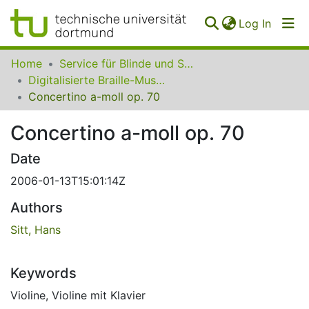
(curren
Log In
Communities
Home
Service für Blinde und Sehbehinderte der UB Dortmund
&
Digitalisierte Braille-Musik-Matrizen des VzfB
Collections
Concertino a-moll op. 70
All of SfBS
Concertino a-moll op. 70
FAQ
Date
2006-01-13T15:01:14Z
Authors
Sitt, Hans
Keywords
Violine
,
Violine mit Klavier