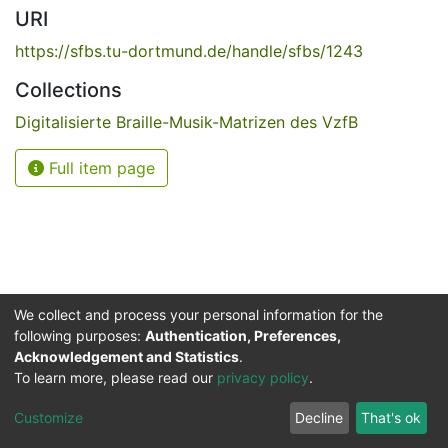
URI
https://sfbs.tu-dortmund.de/handle/sfbs/1243
Collections
Digitalisierte Braille-Musik-Matrizen des VzfB
Full item page
We collect and process your personal information for the
following purposes:
Authentication, Preferences,
Acknowledgement and Statistics
.
Service for the Blind and Visually Impaired
To learn more, please read our
privacy policy
.
ded
UB
and
ITMC
of the
Cookie
Privacy
Send
Impr
TU
settings
policy
Feedback
Customize
Decline
That's ok
Dormund