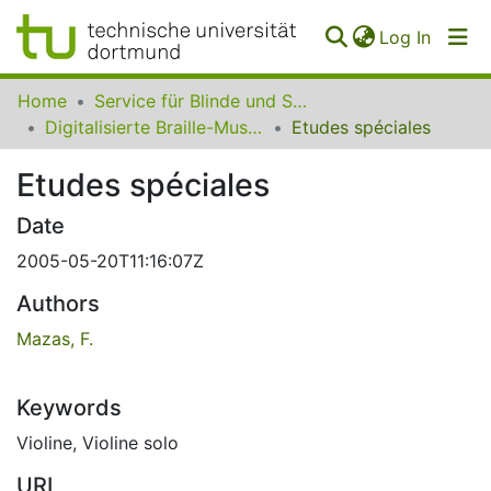
(curren
Log In
Communities
Home
Service für Blinde und Sehbehinderte der UB Dortmund
&
Digitalisierte Braille-Musik-Matrizen des VzfB
Etudes spéciales
Collections
Etudes spéciales
All of SfBS
Date
FAQ
2005-05-20T11:16:07Z
Authors
Mazas, F.
Keywords
Violine
,
Violine solo
URI