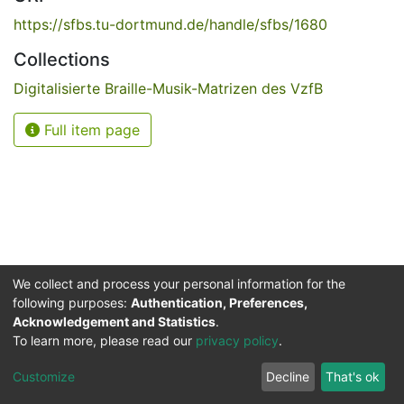
https://sfbs.tu-dortmund.de/handle/sfbs/1680
Collections
Digitalisierte Braille-Musik-Matrizen des VzfB
Full item page
We collect and process your personal information for the
following purposes:
Authentication, Preferences,
Acknowledgement and Statistics
.
Service for the Blind and Visually Impaired
To learn more, please read our
privacy policy
.
ded
UB
and
ITMC
of the
Cookie
Privacy
Send
Impr
TU
settings
policy
Feedback
Customize
Decline
That's ok
Dormund