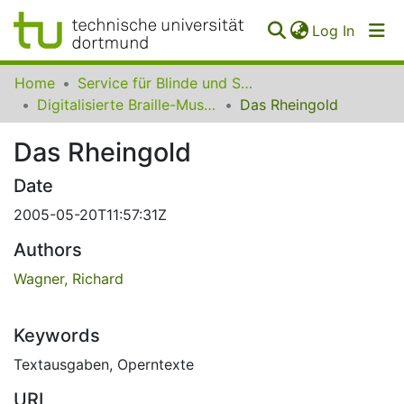
(curren
Log In
Communities
Home
Service für Blinde und Sehbehinderte der UB Dortmund
&
Digitalisierte Braille-Musik-Matrizen des VzfB
Das Rheingold
Collections
Das Rheingold
All of SfBS
Date
FAQ
2005-05-20T11:57:31Z
Authors
Wagner, Richard
Keywords
Textausgaben
,
Operntexte
URI