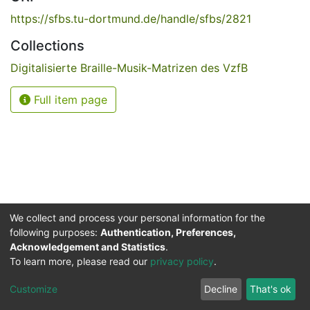
https://sfbs.tu-dortmund.de/handle/sfbs/2821
Collections
Digitalisierte Braille-Musik-Matrizen des VzfB
Full item page
We collect and process your personal information for the
following purposes:
Authentication, Preferences,
Acknowledgement and Statistics
.
Service for the Blind and Visually Impaired
To learn more, please read our
privacy policy
.
ded
UB
and
ITMC
of the
Cookie
Privacy
Send
Impr
TU
settings
policy
Feedback
Customize
Decline
That's ok
Dormund