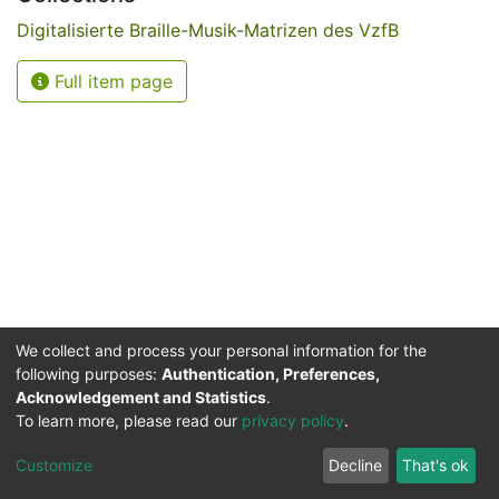
Digitalisierte Braille-Musik-Matrizen des VzfB
Full item page
We collect and process your personal information for the
following purposes:
Authentication, Preferences,
Acknowledgement and Statistics
.
Service for the Blind and Visually Impaired
To learn more, please read our
privacy policy
.
ded
UB
and
ITMC
of the
Cookie
Privacy
Send
Impr
TU
settings
policy
Feedback
Customize
Decline
That's ok
Dormund