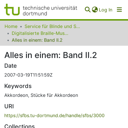
(curren
Log In
Communities
Home
Service für Blinde und Sehbehinderte der UB Dortmund
&
Digitalisierte Braille-Musik-Matrizen des VzfB
Collections
Alles in einem: Band II.2
All of SfBS
Alles in einem: Band II.2
FAQ
Date
2007-03-19T11:51:59Z
Keywords
Akkordeon
,
Stücke für Akkordeon
URI
https://sfbs.tu-dortmund.de/handle/sfbs/3000
Collections