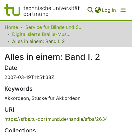
(curren
Log In
Communities
Home
Service für Blinde und Sehbehinderte der UB Dortmund
&
Digitalisierte Braille-Musik-Matrizen des VzfB
Collections
Alles in einem: Band I. 2
All of SfBS
Alles in einem: Band I. 2
FAQ
Date
2007-03-19T11:51:38Z
Keywords
Akkordeon
,
Stücke für Akkordeon
URI
https://sfbs.tu-dortmund.de/handle/sfbs/2634
Collections