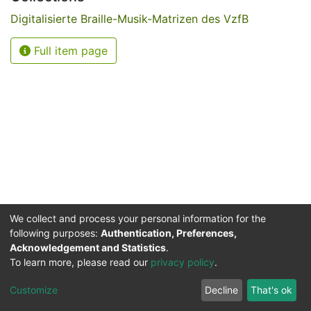
Digitalisierte Braille-Musik-Matrizen des VzfB
Full item page
We collect and process your personal information for the
following purposes:
Authentication, Preferences,
Acknowledgement and Statistics
.
Service for the Blind and Visually Impaired
To learn more, please read our
privacy policy
.
ded
UB
and
ITMC
of the
Cookie
Privacy
Send
Impr
TU
settings
policy
Feedback
Customize
Decline
That's ok
Dormund