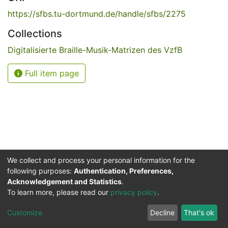
https://sfbs.tu-dortmund.de/handle/sfbs/2275
Collections
Digitalisierte Braille-Musik-Matrizen des VzfB
Full item page
We collect and process your personal information for the
following purposes:
Authentication, Preferences,
Acknowledgement and Statistics
.
Service for the Blind and Visually Impaired
To learn more, please read our
privacy policy
.
ded
UB
and
ITMC
of the
Cookie
Privacy
Send
Impr
TU
settings
policy
Feedback
Customize
Decline
That's ok
Dormund