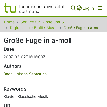
(curren
Log In
Communities
Home
Service für Blinde und Sehbehinderte der UB Dortmund
&
Digitalisierte Braille-Musik-Matrizen des VzfB
Große Fuge in a-moll
Collections
Große Fuge in a-moll
All of SfBS
Date
FAQ
2007-03-02T16:16:09Z
Authors
Bach, Johann Sebastian
Keywords
Klavier
,
Klassische Musik
URI