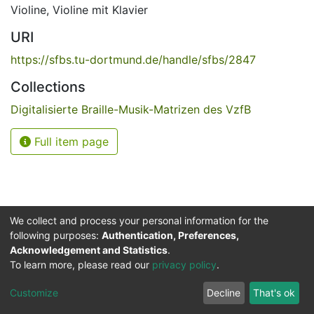
Violine
,
Violine mit Klavier
URI
https://sfbs.tu-dortmund.de/handle/sfbs/2847
Collections
Digitalisierte Braille-Musik-Matrizen des VzfB
Full item page
We collect and process your personal information for the
following purposes:
Authentication, Preferences,
Acknowledgement and Statistics
.
Service for the Blind and Visually Impaired
To learn more, please read our
privacy policy
.
ded
UB
and
ITMC
of the
Cookie
Privacy
Send
Impr
TU
settings
policy
Feedback
Customize
Decline
That's ok
Dormund