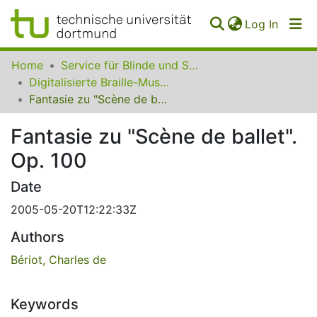
(curren
Log In
Communities
Home
Service für Blinde und Sehbehinderte der UB Dortmund
&
Digitalisierte Braille-Musik-Matrizen des VzfB
Collections
Fantasie zu "Scène de ballet". Op. 100
All of SfBS
Fantasie zu "Scène de ballet".
Op. 100
FAQ
Date
2005-05-20T12:22:33Z
Authors
Bériot, Charles de
Keywords