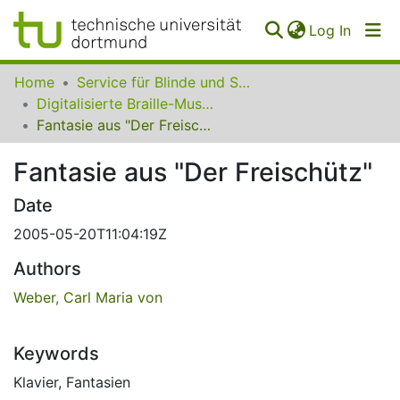
(curren
Log In
Communities
Home
Service für Blinde und Sehbehinderte der UB Dortmund
&
Digitalisierte Braille-Musik-Matrizen des VzfB
Collections
Fantasie aus "Der Freischütz"
All of SfBS
Fantasie aus "Der Freischütz"
FAQ
Date
2005-05-20T11:04:19Z
Authors
Weber, Carl Maria von
Keywords
Klavier
,
Fantasien