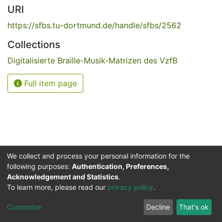
URI
https://sfbs.tu-dortmund.de/handle/sfbs/2562
Collections
Digitalisierte Braille-Musik-Matrizen des VzfB
Full item page
We collect and process your personal information for the
following purposes:
Authentication, Preferences,
Acknowledgement and Statistics
.
Service for the Blind and Visually Impaired
To learn more, please read our
privacy policy
.
ded
UB
and
ITMC
of the
Cookie
Privacy
Send
Impr
TU
settings
policy
Feedback
Customize
Decline
That's ok
Dormund