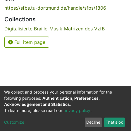
https://sfbs.tu-dortmund.de/handle/sfbs/1806
Collections
Digitalisierte Braille-Musik-Matrizen des VzfB
Full item page
We collect and process your personal information for the
following purposes:
Authentication, Preferences,
Acknowledgement and Statistics
.
Service for the Blind and Visually Impaired
To learn more, please read our
privacy policy
.
ded
UB
and
ITMC
of the
Cookie
Privacy
Send
Impr
TU
settings
policy
Feedback
Customize
Decline
That's ok
Dormund