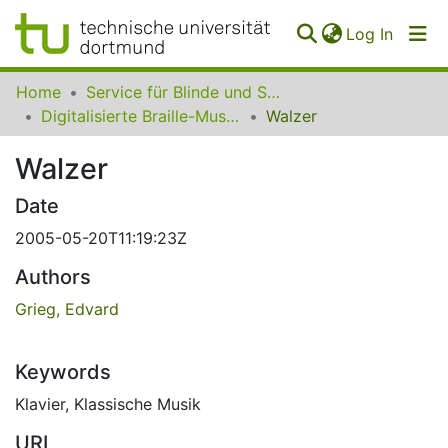
(curren
Log In
Communities
Home
Service für Blinde und Sehbehinderte der UB Dortmund
&
Digitalisierte Braille-Musik-Matrizen des VzfB
Walzer
Collections
Walzer
All of SfBS
Date
FAQ
2005-05-20T11:19:23Z
Authors
Grieg, Edvard
Keywords
Klavier
,
Klassische Musik
URI