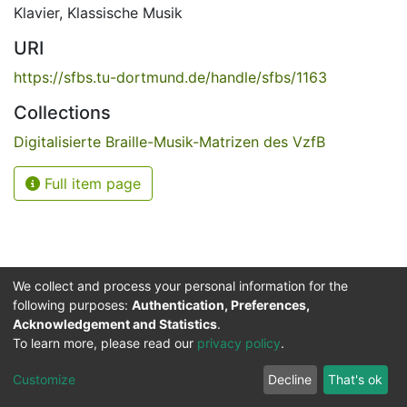
Klavier
,
Klassische Musik
URI
https://sfbs.tu-dortmund.de/handle/sfbs/1163
Collections
Digitalisierte Braille-Musik-Matrizen des VzfB
Full item page
We collect and process your personal information for the
following purposes:
Authentication, Preferences,
Acknowledgement and Statistics
.
Service for the Blind and Visually Impaired
To learn more, please read our
privacy policy
.
ded
UB
and
ITMC
of the
Cookie
Privacy
Send
Impr
TU
settings
policy
Feedback
Customize
Decline
That's ok
Dormund