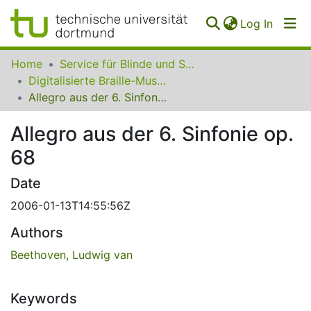
(curren
Log In
Communities
Home
Service für Blinde und Sehbehinderte der UB Dortmund
&
Digitalisierte Braille-Musik-Matrizen des VzfB
Collections
Allegro aus der 6. Sinfonie op. 68
All of SfBS
Allegro aus der 6. Sinfonie op.
68
FAQ
Date
2006-01-13T14:55:56Z
Authors
Beethoven, Ludwig van
Keywords