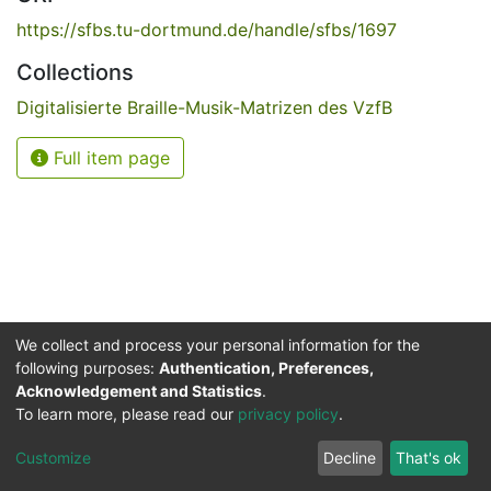
https://sfbs.tu-dortmund.de/handle/sfbs/1697
Collections
Digitalisierte Braille-Musik-Matrizen des VzfB
Full item page
We collect and process your personal information for the
following purposes:
Authentication, Preferences,
Acknowledgement and Statistics
.
Service for the Blind and Visually Impaired
To learn more, please read our
privacy policy
.
ded
UB
and
ITMC
of the
Cookie
Privacy
Send
Impr
TU
settings
policy
Feedback
Customize
Decline
That's ok
Dormund