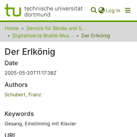
(curren
Log In
Communities
Home
Service für Blinde und Sehbehinderte der UB Dortmund
&
Digitalisierte Braille-Musik-Matrizen des VzfB
Der Erlkönig
Collections
Der Erlkönig
All of SfBS
Date
FAQ
2005-05-20T11:17:38Z
Authors
Schubert, Franz
Keywords
Gesang
,
Einstimmig mit Klavier
URI