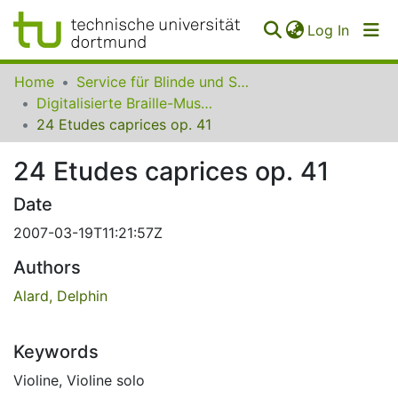
(curren
Log In
Communities
Home
Service für Blinde und Sehbehinderte der UB Dortmund
&
Digitalisierte Braille-Musik-Matrizen des VzfB
Collections
24 Etudes caprices op. 41
All of SfBS
24 Etudes caprices op. 41
FAQ
Date
2007-03-19T11:21:57Z
Authors
Alard, Delphin
Keywords
Violine
,
Violine solo