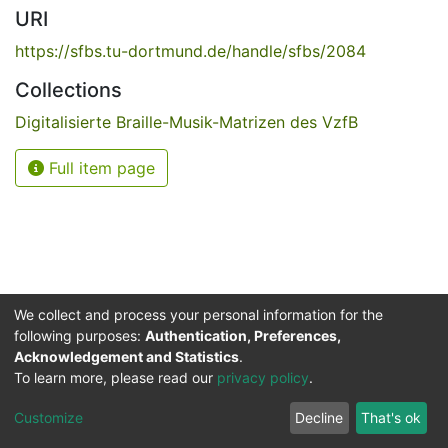
URI
https://sfbs.tu-dortmund.de/handle/sfbs/2084
Collections
Digitalisierte Braille-Musik-Matrizen des VzfB
Full item page
We collect and process your personal information for the
following purposes:
Authentication, Preferences,
Acknowledgement and Statistics
.
Service for the Blind and Visually Impaired
To learn more, please read our
privacy policy
.
ded
UB
and
ITMC
of the
Cookie
Privacy
Send
Impr
TU
settings
policy
Feedback
Customize
Decline
That's ok
Dormund