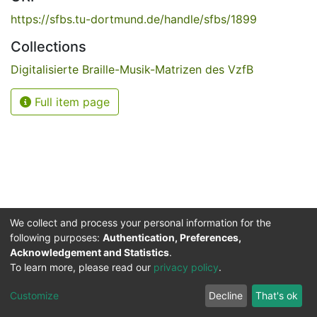
https://sfbs.tu-dortmund.de/handle/sfbs/1899
Collections
Digitalisierte Braille-Musik-Matrizen des VzfB
Full item page
We collect and process your personal information for the
following purposes:
Authentication, Preferences,
Acknowledgement and Statistics
.
Service for the Blind and Visually Impaired
To learn more, please read our
privacy policy
.
ded
UB
and
ITMC
of the
Cookie
Privacy
Send
Impr
TU
settings
policy
Feedback
Customize
Decline
That's ok
Dormund