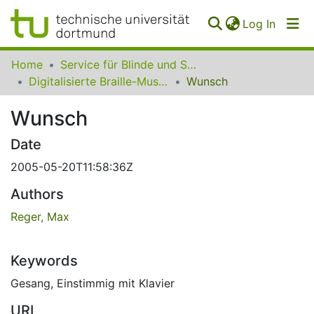
(curren
Log In
Communities
Home
Service für Blinde und Sehbehinderte der UB Dortmund
&
Digitalisierte Braille-Musik-Matrizen des VzfB
Wunsch
Collections
Wunsch
All of SfBS
Date
FAQ
2005-05-20T11:58:36Z
Authors
Reger, Max
Keywords
Gesang
,
Einstimmig mit Klavier
URI