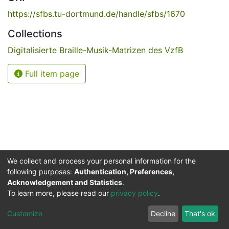
https://sfbs.tu-dortmund.de/handle/sfbs/1670
Collections
Digitalisierte Braille-Musik-Matrizen des VzfB
Full item page
We collect and process your personal information for the
following purposes:
Authentication, Preferences,
Acknowledgement and Statistics
.
Service for the Blind and Visually Impaired
To learn more, please read our
privacy policy
.
ded
UB
and
ITMC
of the
Cookie
Privacy
Send
Impr
TU
settings
policy
Feedback
Customize
Decline
That's ok
Dormund