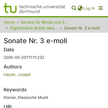
(curren
Log In
Communities
Home
Service für Blinde und Sehbehinderte der UB Dortmund
&
Digitalisierte Braille-Musik-Matrizen des VzfB
Sonate Nr. 3 e-moll
Collections
Sonate Nr. 3 e-moll
All of SfBS
Date
FAQ
2005-05-20T11:11:23Z
Authors
Haydn, Joseph
Keywords
Klavier
,
Klassische Musik
URI