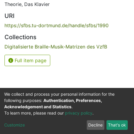
Theorie
,
Das Klavier
URI
https://sfbs.tu-dortmund.de/handle/sfbs/1990
Collections
Digitalisierte Braille-Musik-Matrizen des VzfB
Full item page
We collect and process your personal information for the
following purposes:
Authentication, Preferences,
Acknowledgement and Statistics
.
Service for the Blind and Visually Impaired
To learn more, please read our
privacy policy
.
ded
UB
and
ITMC
of the
Cookie
Privacy
Send
Impr
TU
settings
policy
Feedback
Customize
Decline
That's ok
Dormund