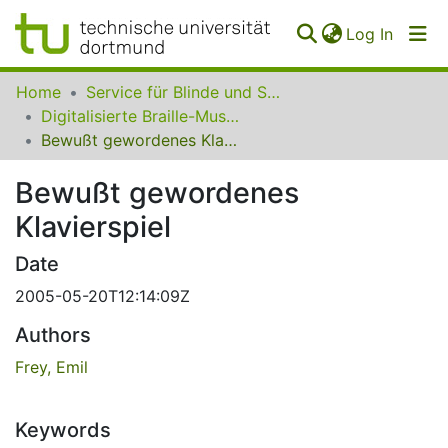
(curren
Log In
Communities
Home
Service für Blinde und Sehbehinderte der UB Dortmund
&
Digitalisierte Braille-Musik-Matrizen des VzfB
Collections
Bewußt gewordenes Klavierspiel
All of SfBS
Bewußt gewordenes
Klavierspiel
FAQ
Date
2005-05-20T12:14:09Z
Authors
Frey, Emil
Keywords