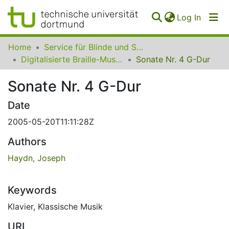
(curren
Log In
Communities
Home
Service für Blinde und Sehbehinderte der UB Dortmund
&
Digitalisierte Braille-Musik-Matrizen des VzfB
Sonate Nr. 4 G-Dur
Collections
Sonate Nr. 4 G-Dur
All of SfBS
Date
FAQ
2005-05-20T11:11:28Z
Authors
Haydn, Joseph
Keywords
Klavier
,
Klassische Musik
URI