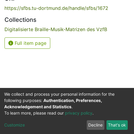
https://sfbs.tu-dortmund.de/handle/sfbs/1672
Collections
Digitalisierte Braille-Musik-Matrizen des VzfB
Full item page
We collect and process your personal information for the
following purposes:
Authentication, Preferences,
Acknowledgement and Statistics
.
Service for the Blind and Visually Impaired
To learn more, please read our
privacy policy
.
ded
UB
and
ITMC
of the
Cookie
Privacy
Send
Impr
TU
settings
policy
Feedback
Customize
Decline
That's ok
Dormund