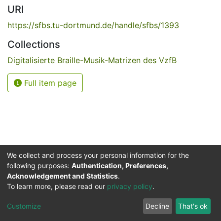
URI
https://sfbs.tu-dortmund.de/handle/sfbs/1393
Collections
Digitalisierte Braille-Musik-Matrizen des VzfB
Full item page
We collect and process your personal information for the
following purposes:
Authentication, Preferences,
Acknowledgement and Statistics
.
Service for the Blind and Visually Impaired
To learn more, please read our
privacy policy
.
ded
UB
and
ITMC
of the
Cookie
Privacy
Send
Impr
TU
settings
policy
Feedback
Customize
Decline
That's ok
Dormund