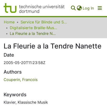
(curren
Log In
Communities
Home
Service für Blinde und Sehbehinderte der UB Dortmund
&
Digitalisierte Braille-Musik-Matrizen des VzfB
Collections
La Fleurie a la Tendre Nanette
All of SfBS
La Fleurie a la Tendre Nanette
FAQ
Date
2005-05-20T11:23:58Z
Authors
Couperin, Francois
Keywords
Klavier
,
Klassische Musik