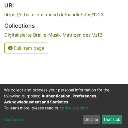
URI
https://sfbs.tu-dortmund.de/handle/sfbs/1223
Collections
Digitalisierte Braille-Musik-Matrizen des VzfB
Full item page
We collect and process your personal information for the
following purposes:
Authentication, Preferences,
Acknowledgement and Statistics
.
Service for the Blind and Visually Impaired
To learn more, please read our
privacy policy
.
ded
UB
and
ITMC
of the
Cookie
Privacy
Send
Impr
TU
settings
policy
Feedback
Customize
Decline
That's ok
Dormund