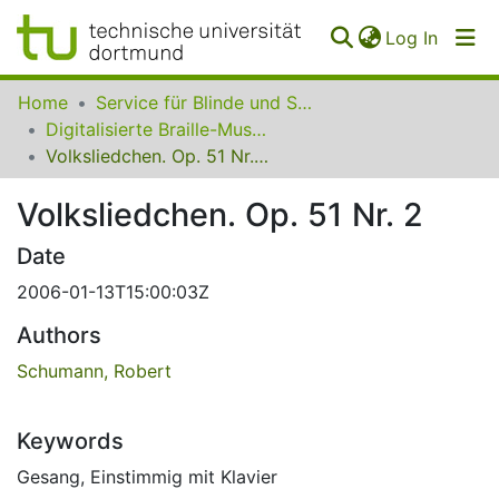
(curren
Log In
Communities
Home
Service für Blinde und Sehbehinderte der UB Dortmund
&
Digitalisierte Braille-Musik-Matrizen des VzfB
Collections
Volksliedchen. Op. 51 Nr. 2
All of SfBS
Volksliedchen. Op. 51 Nr. 2
FAQ
Date
2006-01-13T15:00:03Z
Authors
Schumann, Robert
Keywords
Gesang
,
Einstimmig mit Klavier