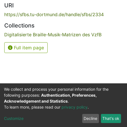
URI
https://sfbs.tu-dortmund.de/handle/sfbs/2334
Collections
Digitalisierte Braille-Musik-Matrizen des VzfB
Full item page
We collect and process your personal information for the
following purposes:
Authentication, Preferences,
Acknowledgement and Statistics
.
Service for the Blind and Visually Impaired
To learn more, please read our
privacy policy
.
ded
UB
and
ITMC
of the
Cookie
Privacy
Send
Impr
TU
settings
policy
Feedback
Customize
Decline
That's ok
Dormund