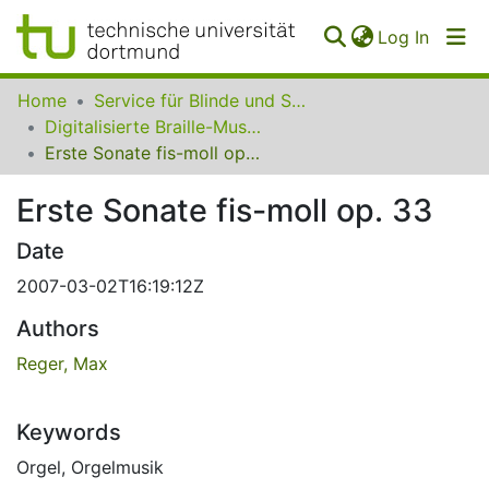
(curren
Log In
Communities
Home
Service für Blinde und Sehbehinderte der UB Dortmund
&
Digitalisierte Braille-Musik-Matrizen des VzfB
Collections
Erste Sonate fis-moll op. 33
All of SfBS
Erste Sonate fis-moll op. 33
FAQ
Date
2007-03-02T16:19:12Z
Authors
Reger, Max
Keywords
Orgel
,
Orgelmusik