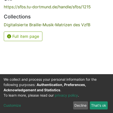
https://sfbs.tu-dortmund.de/handle/sfbs/1215
Collections
Digitalisierte Braille-Musik-Matrizen des VzfB
Full item page
We collect and process your personal information for the
following purposes:
Authentication, Preferences,
Acknowledgement and Statistics
.
Service for the Blind and Visually Impaired
To learn more, please read our
privacy policy
.
ded
UB
and
ITMC
of the
Cookie
Privacy
Send
Impr
TU
settings
policy
Feedback
Customize
Decline
That's ok
Dormund