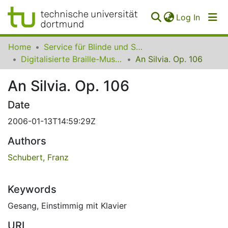
(curren
Log In
Communities
Home
Service für Blinde und Sehbehinderte der UB Dortmund
&
Digitalisierte Braille-Musik-Matrizen des VzfB
An Silvia. Op. 106
Collections
An Silvia. Op. 106
All of SfBS
Date
FAQ
2006-01-13T14:59:29Z
Authors
Schubert, Franz
Keywords
Gesang
,
Einstimmig mit Klavier
URI