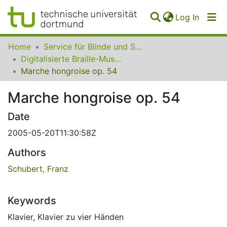
(curren
Log In
Communities
Home
Service für Blinde und Sehbehinderte der UB Dortmund
&
Digitalisierte Braille-Musik-Matrizen des VzfB
Collections
Marche hongroise op. 54
All of SfBS
Marche hongroise op. 54
FAQ
Date
2005-05-20T11:30:58Z
Authors
Schubert, Franz
Keywords
Klavier
,
Klavier zu vier Händen