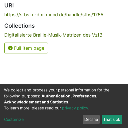
URI
https://sfbs.tu-dortmund.de/handle/sfbs/1755
Collections
Digitalisierte Braille-Musik-Matrizen des VzfB
Full item page
We collect and process your personal information for the
following purposes:
Authentication, Preferences,
Acknowledgement and Statistics
.
Service for the Blind and Visually Impaired
To learn more, please read our
privacy policy
.
ded
UB
and
ITMC
of the
Cookie
Privacy
Send
Impr
TU
settings
policy
Feedback
Customize
Decline
That's ok
Dormund