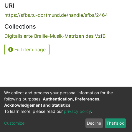
URI
https://sfbs.tu-dortmund.de/handle/sfbs/2464
Collections
Digitalisierte Braille-Musik-Matrizen des VzfB
Full item page
We collect and process your personal information for the
following purposes:
Authentication, Preferences,
Acknowledgement and Statistics
.
Service for the Blind and Visually Impaired
To learn more, please read our
privacy policy
.
ded
UB
and
ITMC
of the
Cookie
Privacy
Send
Impr
TU
settings
policy
Feedback
Customize
Decline
That's ok
Dormund