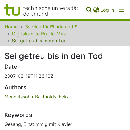
(curren
Log In
Communities
Home
Service für Blinde und Sehbehinderte der UB Dortmund
&
Digitalisierte Braille-Musik-Matrizen des VzfB
Collections
Sei getreu bis in den Tod
All of SfBS
Sei getreu bis in den Tod
FAQ
Date
2007-03-19T11:26:10Z
Authors
Mendelssohn-Bartholdy, Felix
Keywords
Gesang
,
Einstimmig mit Klavier