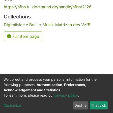
https://sfbs.tu-dortmund.de/handle/sfbs/2126
Collections
Digitalisierte Braille-Musik-Matrizen des VzfB
Full item page
We collect and process your personal information for the
following purposes:
Authentication, Preferences,
Acknowledgement and Statistics
.
Service for the Blind and Visually Impaired
To learn more, please read our
privacy policy
.
ded
UB
and
ITMC
of the
Cookie
Privacy
Send
Impr
TU
settings
policy
Feedback
Customize
Decline
That's ok
Dormund