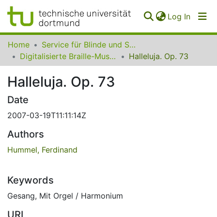
(curren
Log In
Communities
Home
Service für Blinde und Sehbehinderte der UB Dortmund
&
Digitalisierte Braille-Musik-Matrizen des VzfB
Halleluja. Op. 73
Collections
Halleluja. Op. 73
All of SfBS
Date
FAQ
2007-03-19T11:11:14Z
Authors
Hummel, Ferdinand
Keywords
Gesang
,
Mit Orgel / Harmonium
URI