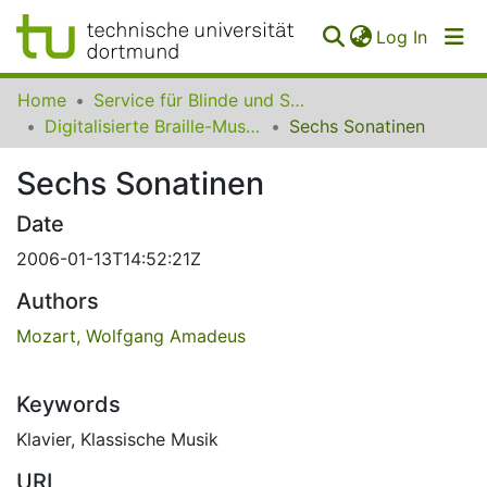
(curren
Log In
Communities
Home
Service für Blinde und Sehbehinderte der UB Dortmund
&
Digitalisierte Braille-Musik-Matrizen des VzfB
Sechs Sonatinen
Collections
Sechs Sonatinen
All of SfBS
Date
FAQ
2006-01-13T14:52:21Z
Authors
Mozart, Wolfgang Amadeus
Keywords
Klavier
,
Klassische Musik
URI