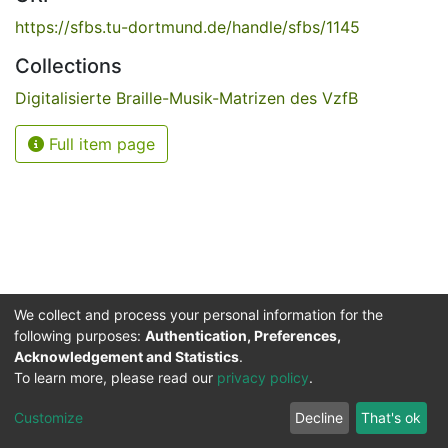
https://sfbs.tu-dortmund.de/handle/sfbs/1145
Collections
Digitalisierte Braille-Musik-Matrizen des VzfB
Full item page
We collect and process your personal information for the
following purposes:
Authentication, Preferences,
Acknowledgement and Statistics
.
Service for the Blind and Visually Impaired
To learn more, please read our
privacy policy
.
ded
UB
and
ITMC
of the
Cookie
Privacy
Send
Impr
TU
settings
policy
Feedback
Customize
Decline
That's ok
Dormund