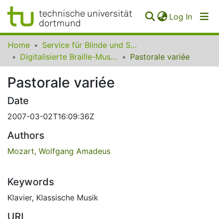
(curren
Log In
Communities
Home
Service für Blinde und Sehbehinderte der UB Dortmund
&
Digitalisierte Braille-Musik-Matrizen des VzfB
Pastorale variée
Collections
Pastorale variée
All of SfBS
Date
FAQ
2007-03-02T16:09:36Z
Authors
Mozart, Wolfgang Amadeus
Keywords
Klavier
,
Klassische Musik
URI