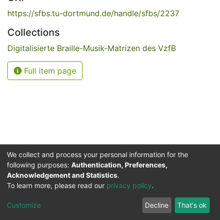
https://sfbs.tu-dortmund.de/handle/sfbs/2237
Collections
Digitalisierte Braille-Musik-Matrizen des VzfB
Full item page
We collect and process your personal information for the
following purposes:
Authentication, Preferences,
Acknowledgement and Statistics
.
Service for the Blind and Visually Impaired
To learn more, please read our
privacy policy
.
ded
UB
and
ITMC
of the
Cookie
Privacy
Send
Impr
TU
settings
policy
Feedback
Customize
Decline
That's ok
Dormund