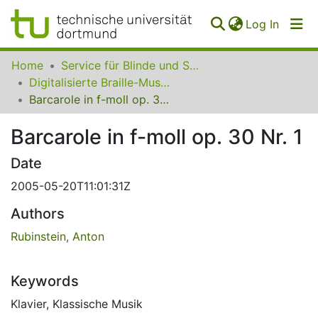
(curren
Log In
Communities
Home
Service für Blinde und Sehbehinderte der UB Dortmund
&
Digitalisierte Braille-Musik-Matrizen des VzfB
Collections
Barcarole in f-moll op. 30 Nr. 1
All of SfBS
Barcarole in f-moll op. 30 Nr. 1
FAQ
Date
2005-05-20T11:01:31Z
Authors
Rubinstein, Anton
Keywords
Klavier
,
Klassische Musik