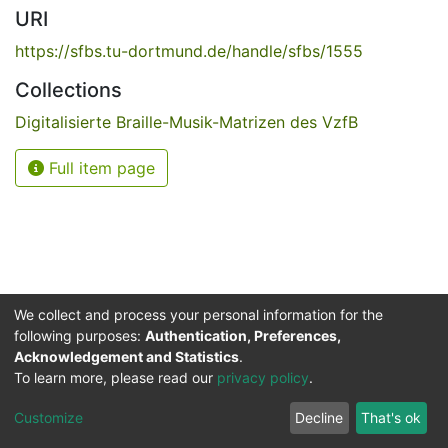
URI
https://sfbs.tu-dortmund.de/handle/sfbs/1555
Collections
Digitalisierte Braille-Musik-Matrizen des VzfB
Full item page
We collect and process your personal information for the
following purposes:
Authentication, Preferences,
Acknowledgement and Statistics
.
Service for the Blind and Visually Impaired
To learn more, please read our
privacy policy
.
ded
UB
and
ITMC
of the
Cookie
Privacy
Send
Impr
TU
settings
policy
Feedback
Customize
Decline
That's ok
Dormund