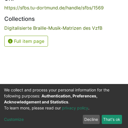
https://sfbs.tu-dortmund.de/handle/sfbs/1569
Collections
Digitalisierte Braille-Musik-Matrizen des VzfB
Full item page
We collect and process your personal information for the
following purposes:
Authentication, Preferences,
Acknowledgement and Statistics
.
Service for the Blind and Visually Impaired
To learn more, please read our
privacy policy
.
ded
UB
and
ITMC
of the
Cookie
Privacy
Send
Impr
TU
settings
policy
Feedback
Customize
Decline
That's ok
Dormund