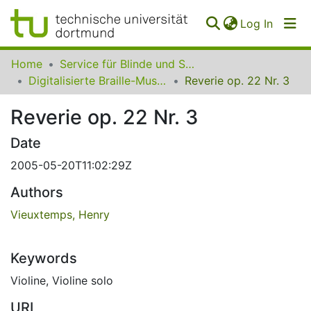
(curren
Log In
Communities
Home
Service für Blinde und Sehbehinderte der UB Dortmund
&
Digitalisierte Braille-Musik-Matrizen des VzfB
Reverie op. 22 Nr. 3
Collections
Reverie op. 22 Nr. 3
All of SfBS
Date
FAQ
2005-05-20T11:02:29Z
Authors
Vieuxtemps, Henry
Keywords
Violine
,
Violine solo
URI