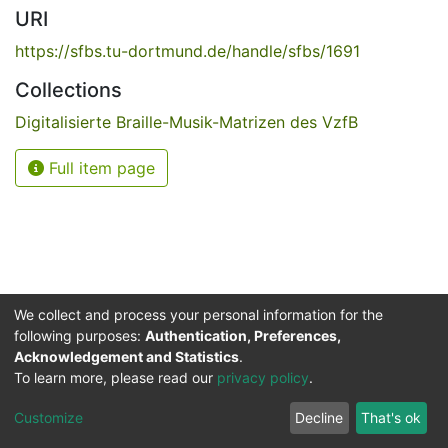
URI
https://sfbs.tu-dortmund.de/handle/sfbs/1691
Collections
Digitalisierte Braille-Musik-Matrizen des VzfB
Full item page
We collect and process your personal information for the
following purposes:
Authentication, Preferences,
Acknowledgement and Statistics
.
Service for the Blind and Visually Impaired
To learn more, please read our
privacy policy
.
ded
UB
and
ITMC
of the
Cookie
Privacy
Send
Impr
TU
settings
policy
Feedback
Customize
Decline
That's ok
Dormund