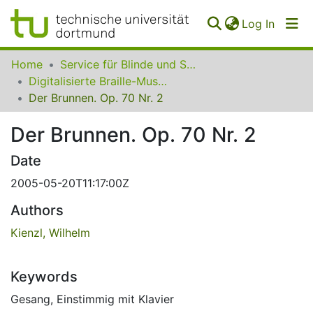
(curren
Log In
Communities
Home
Service für Blinde und Sehbehinderte der UB Dortmund
&
Digitalisierte Braille-Musik-Matrizen des VzfB
Collections
Der Brunnen. Op. 70 Nr. 2
All of SfBS
Der Brunnen. Op. 70 Nr. 2
FAQ
Date
2005-05-20T11:17:00Z
Authors
Kienzl, Wilhelm
Keywords
Gesang
,
Einstimmig mit Klavier