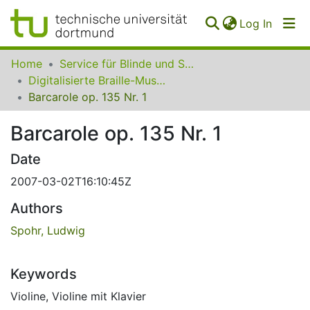
(curren
Log In
Communities
Home
Service für Blinde und Sehbehinderte der UB Dortmund
&
Digitalisierte Braille-Musik-Matrizen des VzfB
Collections
Barcarole op. 135 Nr. 1
All of SfBS
Barcarole op. 135 Nr. 1
FAQ
Date
2007-03-02T16:10:45Z
Authors
Spohr, Ludwig
Keywords
Violine
,
Violine mit Klavier