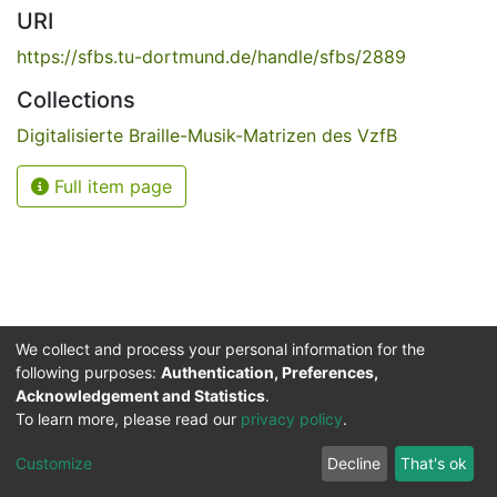
URI
https://sfbs.tu-dortmund.de/handle/sfbs/2889
Collections
Digitalisierte Braille-Musik-Matrizen des VzfB
Full item page
We collect and process your personal information for the
following purposes:
Authentication, Preferences,
Acknowledgement and Statistics
.
Service for the Blind and Visually Impaired
To learn more, please read our
privacy policy
.
ded
UB
and
ITMC
of the
Cookie
Privacy
Send
Impr
TU
settings
policy
Feedback
Customize
Decline
That's ok
Dormund