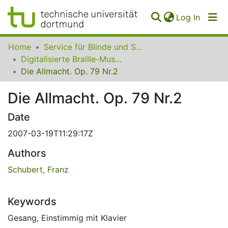
(curren
Log In
Communities
Home
Service für Blinde und Sehbehinderte der UB Dortmund
&
Digitalisierte Braille-Musik-Matrizen des VzfB
Collections
Die Allmacht. Op. 79 Nr.2
All of SfBS
Die Allmacht. Op. 79 Nr.2
FAQ
Date
2007-03-19T11:29:17Z
Authors
Schubert, Franz
Keywords
Gesang
,
Einstimmig mit Klavier