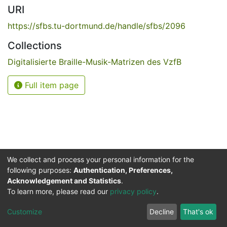
URI
https://sfbs.tu-dortmund.de/handle/sfbs/2096
Collections
Digitalisierte Braille-Musik-Matrizen des VzfB
Full item page
We collect and process your personal information for the
following purposes:
Authentication, Preferences,
Acknowledgement and Statistics
.
Service for the Blind and Visually Impaired
To learn more, please read our
privacy policy
.
ded
UB
and
ITMC
of the
Cookie
Privacy
Send
Impr
TU
settings
policy
Feedback
Customize
Decline
That's ok
Dormund