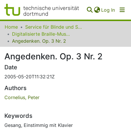
(curren
Log In
Communities
Home
Service für Blinde und Sehbehinderte der UB Dortmund
&
Digitalisierte Braille-Musik-Matrizen des VzfB
Collections
Angedenken. Op. 3 Nr. 2
All of SfBS
Angedenken. Op. 3 Nr. 2
FAQ
Date
2005-05-20T11:32:21Z
Authors
Cornelius, Peter
Keywords
Gesang
,
Einstimmig mit Klavier