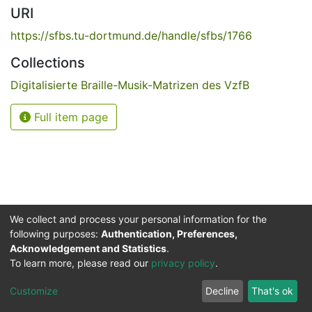
URI
https://sfbs.tu-dortmund.de/handle/sfbs/1766
Collections
Digitalisierte Braille-Musik-Matrizen des VzfB
Full item page
We collect and process your personal information for the
following purposes:
Authentication, Preferences,
Acknowledgement and Statistics
.
Service for the Blind and Visually Impaired
To learn more, please read our
privacy policy
.
ded
UB
and
ITMC
of the
Cookie
Privacy
Send
Impr
TU
settings
policy
Feedback
Customize
Decline
That's ok
Dormund