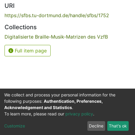
URI
https://sfbs.tu-dortmund.de/handle/sfbs/1752
Collections
Digitalisierte Braille-Musik-Matrizen des VzfB
Full item page
We collect and process your personal information for the
following purposes:
Authentication, Preferences,
Acknowledgement and Statistics
.
Service for the Blind and Visually Impaired
To learn more, please read our
privacy policy
.
ded
UB
and
ITMC
of the
Cookie
Privacy
Send
Impr
TU
settings
policy
Feedback
Customize
Decline
That's ok
Dormund