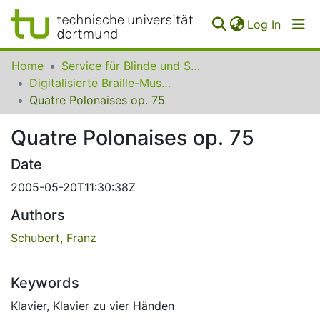
(curren
Log In
Communities
Home
Service für Blinde und Sehbehinderte der UB Dortmund
&
Digitalisierte Braille-Musik-Matrizen des VzfB
Collections
Quatre Polonaises op. 75
All of SfBS
Quatre Polonaises op. 75
FAQ
Date
2005-05-20T11:30:38Z
Authors
Schubert, Franz
Keywords
Klavier
,
Klavier zu vier Händen