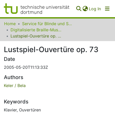
(curren
Log In
Communities
Home
Service für Blinde und Sehbehinderte der UB Dortmund
&
Digitalisierte Braille-Musik-Matrizen des VzfB
Collections
Lustspiel-Ouvertüre op. 73
All of SfBS
Lustspiel-Ouvertüre op. 73
FAQ
Date
2005-05-20T11:13:33Z
Authors
Keler / Bela
Keywords
Klavier
,
Ouvertüren