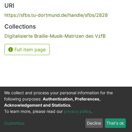
URI
https://sfbs.tu-dortmund.de/handle/sfbs/2828
Collections
Digitalisierte Braille-Musik-Matrizen des VzfB
Full item page
We collect and process your personal information for the
following purposes:
Authentication, Preferences,
Acknowledgement and Statistics
.
Service for the Blind and Visually Impaired
To learn more, please read our
privacy policy
.
ded
UB
and
ITMC
of the
Cookie
Privacy
Send
Impr
TU
settings
policy
Feedback
Customize
Decline
That's ok
Dormund