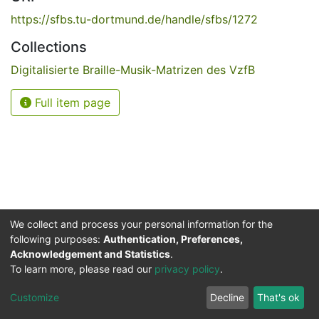
https://sfbs.tu-dortmund.de/handle/sfbs/1272
Collections
Digitalisierte Braille-Musik-Matrizen des VzfB
Full item page
We collect and process your personal information for the
following purposes:
Authentication, Preferences,
Acknowledgement and Statistics
.
Service for the Blind and Visually Impaired
To learn more, please read our
privacy policy
.
ded
UB
and
ITMC
of the
Cookie
Privacy
Send
Impr
TU
settings
policy
Feedback
Customize
Decline
That's ok
Dormund