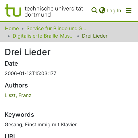
(curren
Log In
Communities
Home
Service für Blinde und Sehbehinderte der UB Dortmund
&
Digitalisierte Braille-Musik-Matrizen des VzfB
Drei Lieder
Collections
Drei Lieder
All of SfBS
Date
FAQ
2006-01-13T15:03:17Z
Authors
Liszt, Franz
Keywords
Gesang
,
Einstimmig mit Klavier
URI