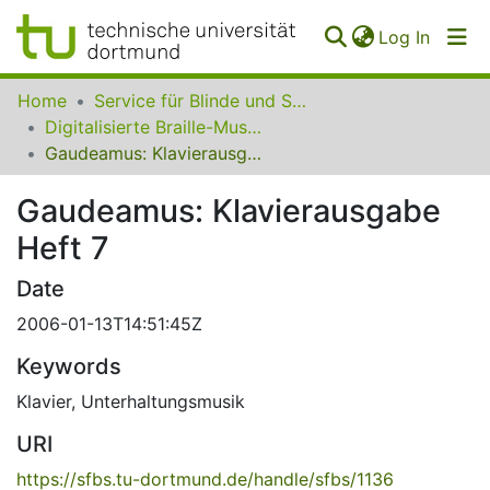
(curren
Log In
Communities
Home
Service für Blinde und Sehbehinderte der UB Dortmund
&
Digitalisierte Braille-Musik-Matrizen des VzfB
Collections
Gaudeamus: Klavierausgabe Heft 7
All of SfBS
Gaudeamus: Klavierausgabe
Heft 7
FAQ
Date
2006-01-13T14:51:45Z
Keywords
Klavier
,
Unterhaltungsmusik
URI
https://sfbs.tu-dortmund.de/handle/sfbs/1136