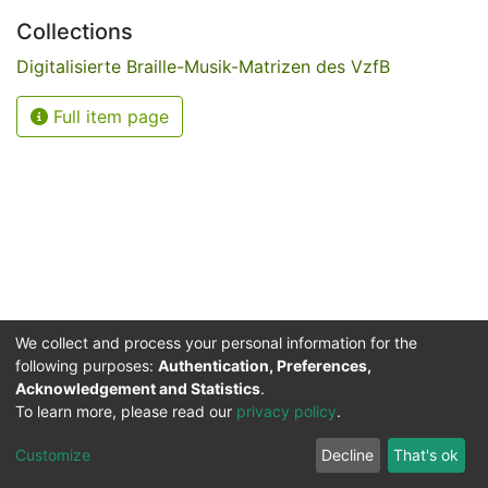
Collections
Digitalisierte Braille-Musik-Matrizen des VzfB
Full item page
We collect and process your personal information for the
following purposes:
Authentication, Preferences,
Acknowledgement and Statistics
.
Service for the Blind and Visually Impaired
To learn more, please read our
privacy policy
.
ded
UB
and
ITMC
of the
Cookie
Privacy
Send
Impr
TU
settings
policy
Feedback
Customize
Decline
That's ok
Dormund