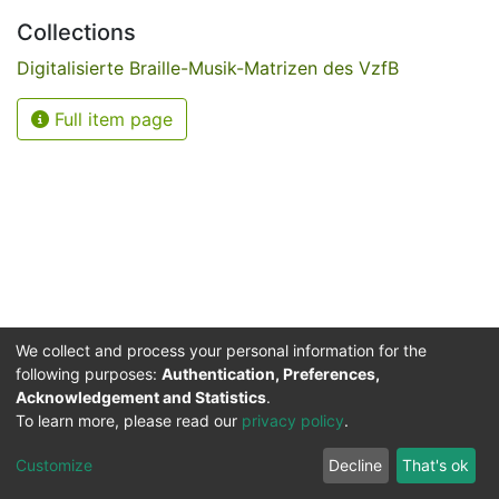
Collections
Digitalisierte Braille-Musik-Matrizen des VzfB
Full item page
We collect and process your personal information for the
following purposes:
Authentication, Preferences,
Acknowledgement and Statistics
.
Service for the Blind and Visually Impaired
To learn more, please read our
privacy policy
.
ded
UB
and
ITMC
of the
Cookie
Privacy
Send
Impr
TU
settings
policy
Feedback
Customize
Decline
That's ok
Dormund