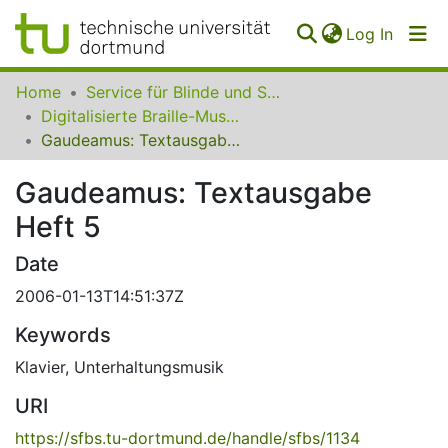
(curren
Log In
Communities
Home
Service für Blinde und Sehbehinderte der UB Dortmund
&
Digitalisierte Braille-Musik-Matrizen des VzfB
Collections
Gaudeamus: Textausgabe Heft 5
All of SfBS
Gaudeamus: Textausgabe
Heft 5
FAQ
Date
2006-01-13T14:51:37Z
Keywords
Klavier
,
Unterhaltungsmusik
URI
https://sfbs.tu-dortmund.de/handle/sfbs/1134