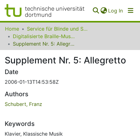
(curren
Log In
Communities
Home
Service für Blinde und Sehbehinderte der UB Dortmund
&
Digitalisierte Braille-Musik-Matrizen des VzfB
Collections
Supplement Nr. 5: Allegretto
All of SfBS
Supplement Nr. 5: Allegretto
FAQ
Date
2006-01-13T14:53:58Z
Authors
Schubert, Franz
Keywords
Klavier
,
Klassische Musik