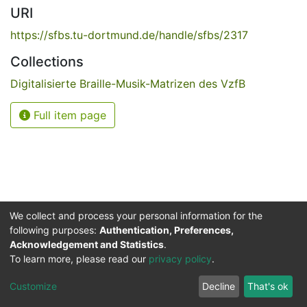
URI
https://sfbs.tu-dortmund.de/handle/sfbs/2317
Collections
Digitalisierte Braille-Musik-Matrizen des VzfB
Full item page
We collect and process your personal information for the
following purposes:
Authentication, Preferences,
Acknowledgement and Statistics
.
Service for the Blind and Visually Impaired
To learn more, please read our
privacy policy
.
ded
UB
and
ITMC
of the
Cookie
Privacy
Send
Impr
TU
settings
policy
Feedback
Customize
Decline
That's ok
Dormund