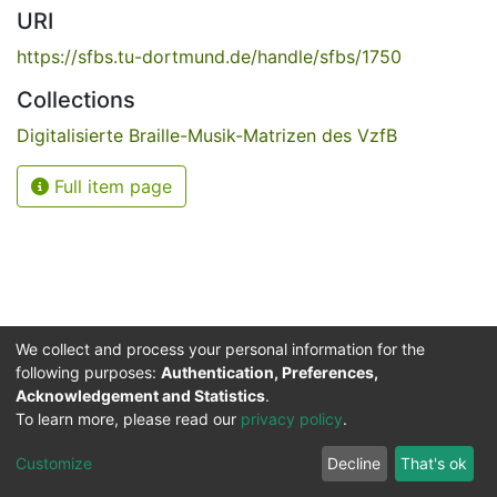
URI
https://sfbs.tu-dortmund.de/handle/sfbs/1750
Collections
Digitalisierte Braille-Musik-Matrizen des VzfB
Full item page
We collect and process your personal information for the
following purposes:
Authentication, Preferences,
Acknowledgement and Statistics
.
Service for the Blind and Visually Impaired
To learn more, please read our
privacy policy
.
ded
UB
and
ITMC
of the
Cookie
Privacy
Send
Impr
TU
settings
policy
Feedback
Customize
Decline
That's ok
Dormund