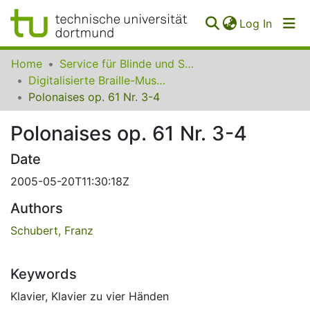
(curren
Log In
Communities
Home
Service für Blinde und Sehbehinderte der UB Dortmund
&
Digitalisierte Braille-Musik-Matrizen des VzfB
Collections
Polonaises op. 61 Nr. 3-4
All of SfBS
Polonaises op. 61 Nr. 3-4
FAQ
Date
2005-05-20T11:30:18Z
Authors
Schubert, Franz
Keywords
Klavier
,
Klavier zu vier Händen