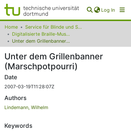
(curren
Log In
Communities
Home
Service für Blinde und Sehbehinderte der UB Dortmund
&
Digitalisierte Braille-Musik-Matrizen des VzfB
Collections
Unter dem Grillenbanner (Marschpotpourri)
All of SfBS
Unter dem Grillenbanner
(Marschpotpourri)
FAQ
Date
2007-03-19T11:28:07Z
Authors
Lindemann, Wilhelm
Keywords