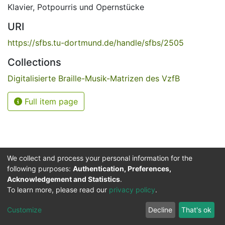
Klavier
,
Potpourris und Opernstücke
URI
https://sfbs.tu-dortmund.de/handle/sfbs/2505
Collections
Digitalisierte Braille-Musik-Matrizen des VzfB
Full item page
We collect and process your personal information for the
following purposes:
Authentication, Preferences,
Acknowledgement and Statistics
.
Service for the Blind and Visually Impaired
To learn more, please read our
privacy policy
.
ded
UB
and
ITMC
of the
Cookie
Privacy
Send
Impr
TU
settings
policy
Feedback
Customize
Decline
That's ok
Dormund