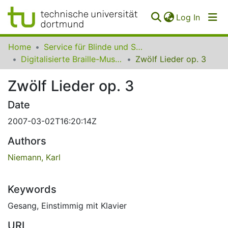
(curren
Log In
Communities
Home
Service für Blinde und Sehbehinderte der UB Dortmund
&
Digitalisierte Braille-Musik-Matrizen des VzfB
Zwölf Lieder op. 3
Collections
Zwölf Lieder op. 3
All of SfBS
Date
FAQ
2007-03-02T16:20:14Z
Authors
Niemann, Karl
Keywords
Gesang
,
Einstimmig mit Klavier
URI