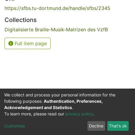
https://sfbs.tu-dortmund.de/handle/sfbs/2345
Collections
Digitalisierte Braille-Musik-Matrizen des VzfB
Full item page
We collect and process your personal information for the
following purposes:
Authentication, Preferences,
Acknowledgement and Statistics
.
Service for the Blind and Visually Impaired
To learn more, please read our
privacy policy
.
ded
UB
and
ITMC
of the
Cookie
Privacy
Send
Impr
TU
settings
policy
Feedback
Customize
Decline
That's ok
Dormund