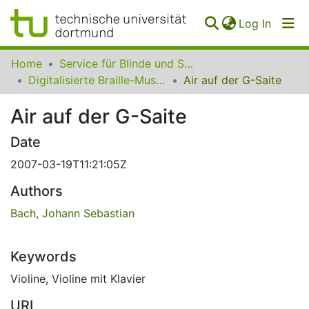
(curren
Log In
Communities
Home
Service für Blinde und Sehbehinderte der UB Dortmund
&
Digitalisierte Braille-Musik-Matrizen des VzfB
Air auf der G-Saite
Collections
Air auf der G-Saite
All of SfBS
Date
FAQ
2007-03-19T11:21:05Z
Authors
Bach, Johann Sebastian
Keywords
Violine
,
Violine mit Klavier
URI