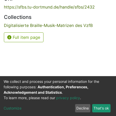
https://sfbs.tu-dortmund.de/handle/sfbs/2432
Collections
Digitalisierte Braille-Musik-Matrizen des VzfB
Full item page
We collect and process your personal information for the
following purposes:
Authentication, Preferences,
Acknowledgement and Statistics
.
Service for the Blind and Visually Impaired
To learn more, please read our
privacy policy
.
ded
UB
and
ITMC
of the
Cookie
Privacy
Send
Impr
TU
settings
policy
Feedback
Customize
Decline
That's ok
Dormund